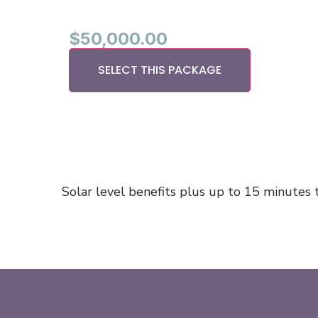
$
50,000.00
SELECT THIS PACKAGE
Solar level benefits plus up to 15 minutes