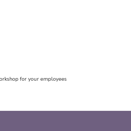
workshop for your employees