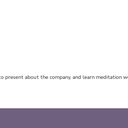
 to present about the company, and learn meditation 