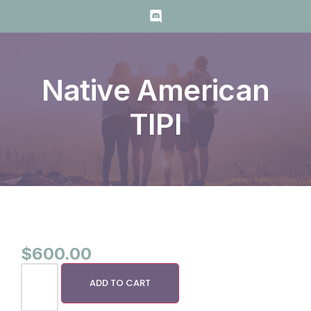
Native American
TIPI
$
600.00
ADD TO CART