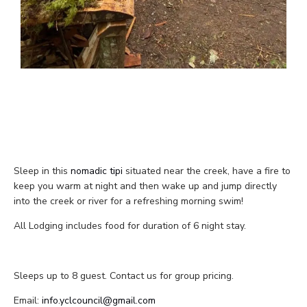
Sleep in this
nomadic tipi
situated near the creek, have a fire to
keep you warm at night and then wake up and jump directly
into the creek or river for a refreshing morning swim!
All Lodging includes food for duration of 6 night stay.
Sleeps up to 8 guest. Contact us for group pricing.
Email:
info.yclcouncil@gmail.com