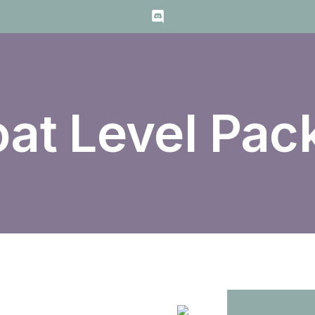
oat Level Pac