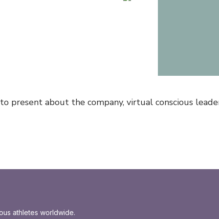
 to present about the company, virtual conscious leade
ious athletes worldwide.