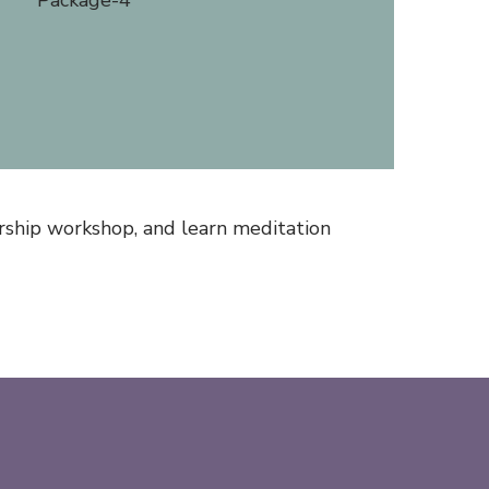
rship workshop, and learn meditation