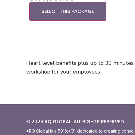
SELECT THIS PACKAGE
Heart level benefits plus up to 30 minutes
workshop for your employees
© 2026 RQ.GLOBAL. ALL RIGHTS RESERVED.
*RQ Global is a 501(c)(3) dedicated to creating consc