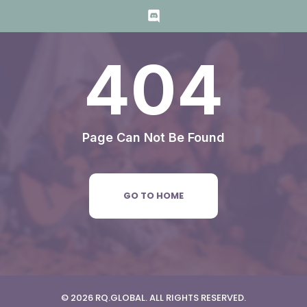
404
Page Can Not Be Found
GO TO HOME
© 2026 RQ.GLOBAL. ALL RIGHTS RESERVED.