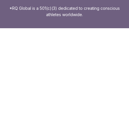
*RQ Global is a 501(c)(3) dedicated to creating conscious
athletes worldwide.