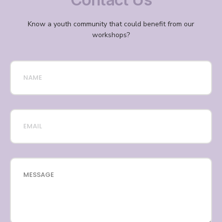
Know a youth community that could benefit from our
workshops?