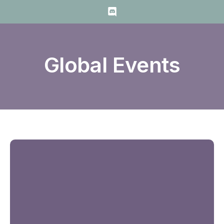
Global Events