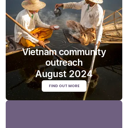
Vietnam community
outreach
August 2024
FIND OUT MORE