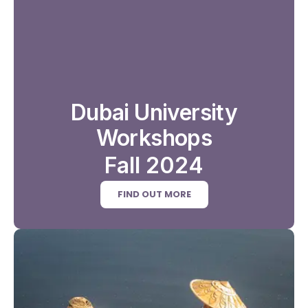
Dubai University
Workshops
Fall 2024
FIND OUT MORE