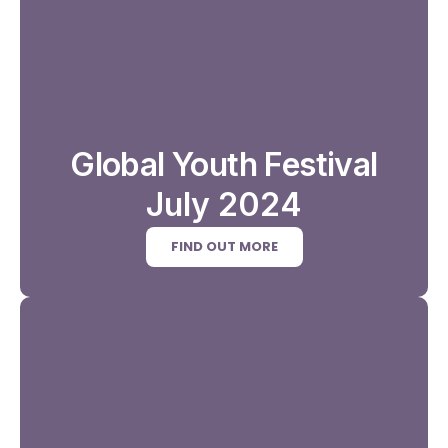
Global Youth Festival
July 2024
FIND OUT MORE