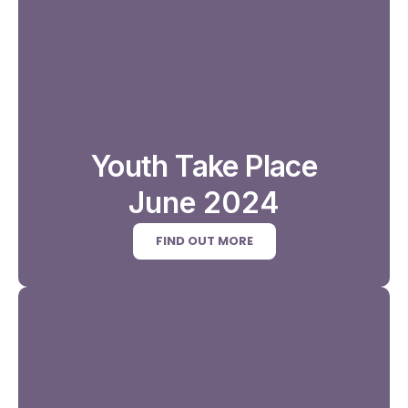
Youth Take Place
June 2024
FIND OUT MORE