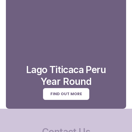
Lago Titicaca Peru
Year Round
FIND OUT MORE
Contact Us